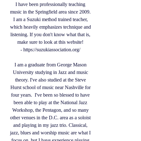
I have been professionally teaching
music in the Springfield area since 2009.
I am a Suzuki method trained teacher,
which heavily emphasizes technique and
listening. If you don't know what that is,
make sure to look at this website!
-
https://suzukiassociation.org/
I am a graduate from George Mason
University studying in Jazz and music
theory. I've also studied at the Steve
Hurst school of music near Nashville for
four years. I've been so blessed to have
been able to play at the National Jazz
Workshop, the Pentagon, and so many
other venues in the D.C. area as a soloist
and playing in my jazz trio. Classical,
jazz, blues and worship music are what I
focus on, but I have experience playing