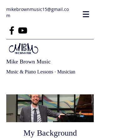
mikebrownmusic15@gmail.co
m
Mike Brown Music
Music & Piano Lessons · Musician
My Background